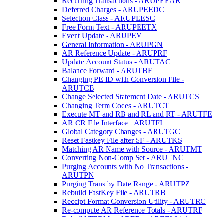
Recurring Transactions - ARUPEEAR
Deferred Charges - ARUPEEDC
Selection Class - ARUPEESC
Free Form Text - ARUPEETX
Event Update - ARUPEV
General Information - ARUPGN
AR Reference Update - ARUPRF
Update Account Status - ARUTAC
Balance Forward - ARUTBF
Changing PE ID with Conversion File -
ARUTCB
Change Selected Statement Date - ARUTCS
Changing Term Codes - ARUTCT
Execute MT and RB and RL and RT - ARUTFE
AR CR File Interface - ARUTFI
Global Category Changes - ARUTGC
Reset Fastkey File after SF - ARUTKS
Matching AR Name with Source - ARUTMT
Converting Non-Comp Set - ARUTNC
Purging Accounts with No Transactions -
ARUTPN
Purging Trans by Date Range - ARUTPZ
Rebuild FastKey File - ARUTRB
Receipt Format Conversion Utility - ARUTRC
Re-compute AR Reference Totals - ARUTRF