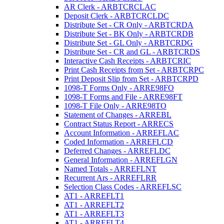
AR Clerk - ARBTCRCLAC
Deposit Clerk - ARBTCRCLDC
Distribute Set - CR Only - ARBTCRDA
Distribute Set - BK Only - ARBTCRDB
Distribute Set - GL Only - ARBTCRDG
Distribute Set - CR and GL - ARBTCRDS
Interactive Cash Receipts - ARBTCRIC
Print Cash Receipts from Set - ARBTCRPC
Print Deposit Slip from Set - ARBTCRPD
1098-T Forms Only - ARRE98FO
1098-T Forms and File - ARRE98FT
1098-T File Only - ARRE98TO
Statement of Changes - ARREBL
Contract Status Report - ARRECS
Account Information - ARREFLAC
Coded Information - ARREFLCD
Deferred Changes - ARREFLDC
General Information - ARREFLGN
Named Totals - ARREFLNT
Recurrent Ars - ARREFLRR
Selection Class Codes - ARREFLSC
AT1 - ARREFLT1
AT1 - ARREFLT2
AT1 - ARREFLT3
AT1 - ARREFLT4