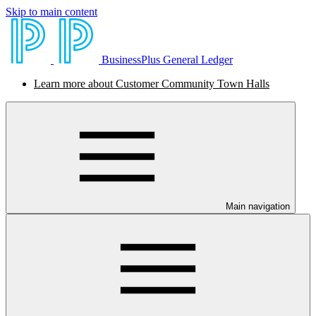
Skip to main content
BusinessPlus General Ledger
Learn more about Customer Community Town Halls
Main navigation