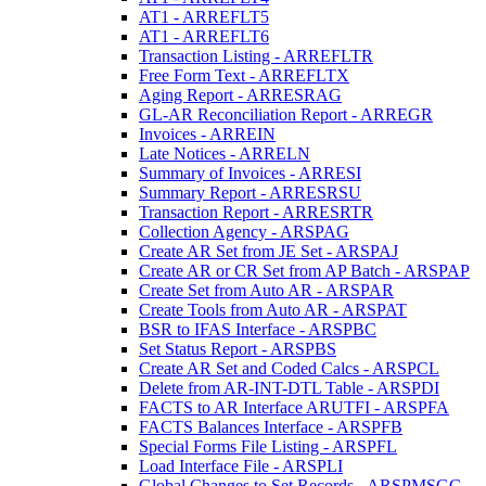
AT1 - ARREFLT5
AT1 - ARREFLT6
Transaction Listing - ARREFLTR
Free Form Text - ARREFLTX
Aging Report - ARRESRAG
GL-AR Reconciliation Report - ARREGR
Invoices - ARREIN
Late Notices - ARRELN
Summary of Invoices - ARRESI
Summary Report - ARRESRSU
Transaction Report - ARRESRTR
Collection Agency - ARSPAG
Create AR Set from JE Set - ARSPAJ
Create AR or CR Set from AP Batch - ARSPAP
Create Set from Auto AR - ARSPAR
Create Tools from Auto AR - ARSPAT
BSR to IFAS Interface - ARSPBC
Set Status Report - ARSPBS
Create AR Set and Coded Calcs - ARSPCL
Delete from AR-INT-DTL Table - ARSPDI
FACTS to AR Interface ARUTFI - ARSPFA
FACTS Balances Interface - ARSPFB
Special Forms File Listing - ARSPFL
Load Interface File - ARSPLI
Global Changes to Set Records - ARSPMSGC