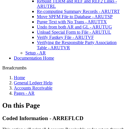
Rebuild TERM and REF and REF2 Links -
ARUTRL
Re-computing Summary Records - ARUTRT
Move SPFM File to Database - ARUTSP
Purge Text with No Trans - ARUTTX
Undo from both AR and GL - ARUTUG
Unload Special Form to File - ARUTUL
Verify Fastkey File - ARUTVF
Verifying the Responsible Party Association
Table - ARUTVR
Setup - AR
Documentation Home
Breadcrumbs
Home
General Ledger Help
Accounts Receivable
Pages - AR
On this Page
Coded Information - ARREFLCD