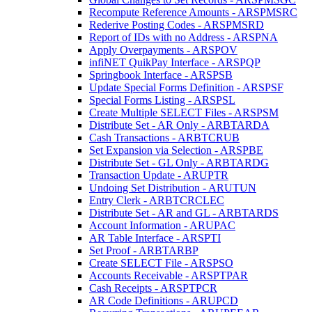
Recompute Reference Amounts - ARSPMSRC
Rederive Posting Codes - ARSPMSRD
Report of IDs with no Address - ARSPNA
Apply Overpayments - ARSPOV
infiNET QuikPay Interface - ARSPQP
Springbook Interface - ARSPSB
Update Special Forms Definition - ARSPSF
Special Forms Listing - ARSPSL
Create Multiple SELECT Files - ARSPSM
Distribute Set - AR Only - ARBTARDA
Cash Transactions - ARBTCRUB
Set Expansion via Selection - ARSPBE
Distribute Set - GL Only - ARBTARDG
Transaction Update - ARUPTR
Undoing Set Distribution - ARUTUN
Entry Clerk - ARBTCRCLEC
Distribute Set - AR and GL - ARBTARDS
Account Information - ARUPAC
AR Table Interface - ARSPTI
Set Proof - ARBTARBP
Create SELECT File - ARSPSO
Accounts Receivable - ARSPTPAR
Cash Receipts - ARSPTPCR
AR Code Definitions - ARUPCD