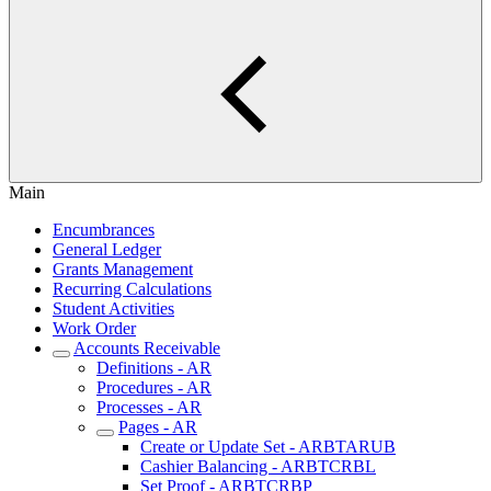
Main
Encumbrances
General Ledger
Grants Management
Recurring Calculations
Student Activities
Work Order
Accounts Receivable
Definitions - AR
Procedures - AR
Processes - AR
Pages - AR
Create or Update Set - ARBTARUB
Cashier Balancing - ARBTCRBL
Set Proof - ARBTCRBP