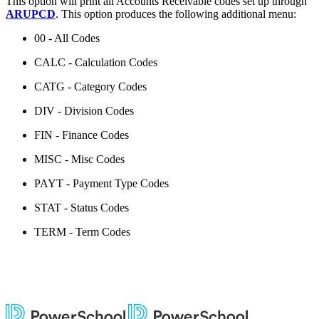
This option will print all Accounts Receivable codes set up through
ARUPCD
. This option produces the following additional menu:
00 - All Codes
CALC - Calculation Codes
CATG - Category Codes
DIV - Division Codes
FIN - Finance Codes
MISC - Misc Codes
PAYT - Payment Type Codes
STAT - Status Codes
TERM - Term Codes