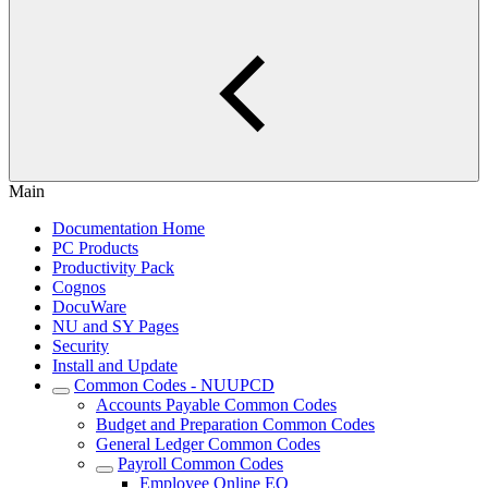
Main
Documentation Home
PC Products
Productivity Pack
Cognos
DocuWare
NU and SY Pages
Security
Install and Update
Common Codes - NUUPCD
Accounts Payable Common Codes
Budget and Preparation Common Codes
General Ledger Common Codes
Payroll Common Codes
Employee Online EO