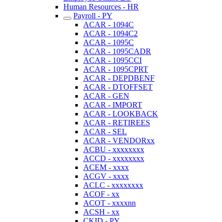
Human Resources - HR
Payroll - PY
ACAR - 1094C
ACAR - 1094C2
ACAR - 1095C
ACAR - 1095CADR
ACAR - 1095CCI
ACAR - 1095CPRT
ACAR - DEPDBENF
ACAR - DTOFFSET
ACAR - GEN
ACAR - IMPORT
ACAR - LOOKBACK
ACAR - RETIREES
ACAR - SEL
ACAR - VENDORxx
ACBU - xxxxxxxx
ACCD - xxxxxxxx
ACEM - xxxx
ACGV - xxxx
ACLC - xxxxxxxx
ACOF - xx
ACOT - xxxxnn
ACSH - xx
CKID - PY