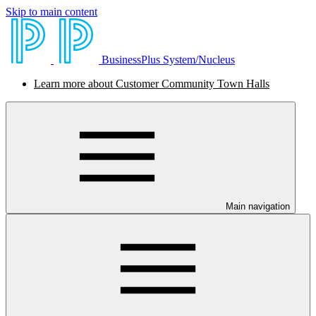
Skip to main content
BusinessPlus System/Nucleus
Learn more about Customer Community Town Halls
Main navigation