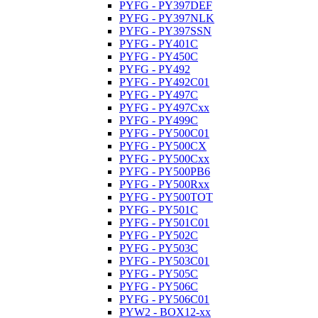
PYFG - PY397DEF
PYFG - PY397NLK
PYFG - PY397SSN
PYFG - PY401C
PYFG - PY450C
PYFG - PY492
PYFG - PY492C01
PYFG - PY497C
PYFG - PY497Cxx
PYFG - PY499C
PYFG - PY500C01
PYFG - PY500CX
PYFG - PY500Cxx
PYFG - PY500PB6
PYFG - PY500Rxx
PYFG - PY500TOT
PYFG - PY501C
PYFG - PY501C01
PYFG - PY502C
PYFG - PY503C
PYFG - PY503C01
PYFG - PY505C
PYFG - PY506C
PYFG - PY506C01
PYW2 - BOX12-xx