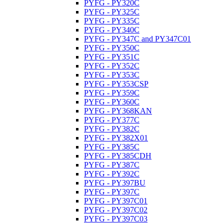
PYFG - PY320C
PYFG - PY325C
PYFG - PY335C
PYFG - PY340C
PYFG - PY347C and PY347C01
PYFG - PY350C
PYFG - PY351C
PYFG - PY352C
PYFG - PY353C
PYFG - PY353CSP
PYFG - PY359C
PYFG - PY360C
PYFG - PY368KAN
PYFG - PY377C
PYFG - PY382C
PYFG - PY382X01
PYFG - PY385C
PYFG - PY385CDH
PYFG - PY387C
PYFG - PY392C
PYFG - PY397BU
PYFG - PY397C
PYFG - PY397C01
PYFG - PY397C02
PYFG - PY397C03