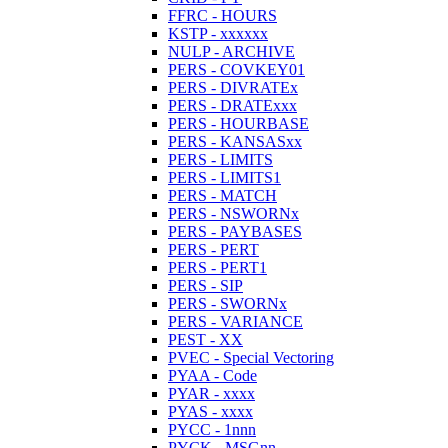
FFRC - HOURS
KSTP - xxxxxx
NULP - ARCHIVE
PERS - COVKEY01
PERS - DIVRATEx
PERS - DRATExxx
PERS - HOURBASE
PERS - KANSASxx
PERS - LIMITS
PERS - LIMITS1
PERS - MATCH
PERS - NSWORNx
PERS - PAYBASES
PERS - PERT
PERS - PERT1
PERS - SIP
PERS - SWORNx
PERS - VARIANCE
PEST - XX
PVEC - Special Vectoring
PYAA - Code
PYAR - xxxx
PYAS - xxxx
PYCC - 1nnn
PYCK - MSGnn