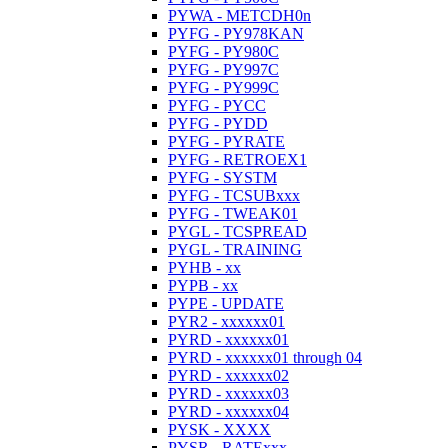
PYWA - METCDH0n
PYFG - PY978KAN
PYFG - PY980C
PYFG - PY997C
PYFG - PY999C
PYFG - PYCC
PYFG - PYDD
PYFG - PYRATE
PYFG - RETROEX1
PYFG - SYSTM
PYFG - TCSUBxxx
PYFG - TWEAK01
PYGL - TCSPREAD
PYGL - TRAINING
PYHB - xx
PYPB - xx
PYPE - UPDATE
PYR2 - xxxxxx01
PYRD - xxxxxx01
PYRD - xxxxxx01 through 04
PYRD - xxxxxx02
PYRD - xxxxxx03
PYRD - xxxxxx04
PYSK - XXXX
PYSR - RATExxx