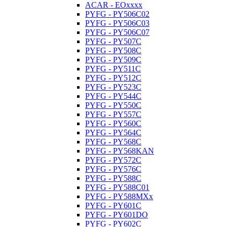
ACAR - EOxxxx
PYFG - PY506C02
PYFG - PY506C03
PYFG - PY506C07
PYFG - PY507C
PYFG - PY508C
PYFG - PY509C
PYFG - PY511C
PYFG - PY512C
PYFG - PY523C
PYFG - PY544C
PYFG - PY550C
PYFG - PY557C
PYFG - PY560C
PYFG - PY564C
PYFG - PY568C
PYFG - PY568KAN
PYFG - PY572C
PYFG - PY576C
PYFG - PY588C
PYFG - PY588C01
PYFG - PY588MXx
PYFG - PY601C
PYFG - PY601DO
PYFG - PY602C