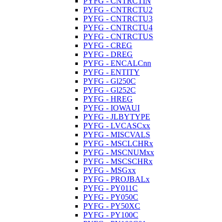
PYFG - CNTRCTIN
PYFG - CNTRCTU2
PYFG - CNTRCTU3
PYFG - CNTRCTU4
PYFG - CNTRCTUS
PYFG - CREG
PYFG - DREG
PYFG - ENCALCnn
PYFG - ENTITY
PYFG - Gl250C
PYFG - Gl252C
PYFG - HREG
PYFG - IOWAUI
PYFG - JLBYTYPE
PYFG - LVCASCxx
PYFG - MISCVALS
PYFG - MSCLCHRx
PYFG - MSCNUMxx
PYFG - MSCSCHRx
PYFG - MSGxx
PYFG - PROJBALx
PYFG - PY011C
PYFG - PY050C
PYFG - PY50XC
PYFG - PY100C