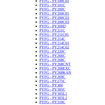
PYFG - PY100C01
PYFG - PY101C
PYFG - PY200C
PYFG - PY200C01
PYFG - PY200C02
PYFG - PY200C03
PYFG - PY200D
PYFG - PY211C
PYFG - PY211C01
PYFG - PY214C
PYFG - PY214C01
PYFG - PY214C02
PYFG - PY220C
PYFG - PY266C
PYFG - PY268C
PYFG - PY268CNT
PYFG - PY268EXC
PYFG - PY268KAN
PYFG - PY269C
PYFG - PY275C
PYFG - PY300
PYFG - PY305C
PYFG - PY305L1
PYFG - PY305L2
PYFG - PY310C