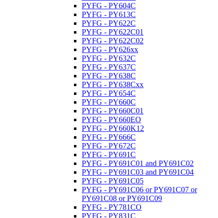
PYFG - PY604C
PYFG - PY613C
PYFG - PY622C
PYFG - PY622C01
PYFG - PY622C02
PYFG - PY626xx
PYFG - PY632C
PYFG - PY637C
PYFG - PY638C
PYFG - PY638Cxx
PYFG - PY654C
PYFG - PY660C
PYFG - PY660C01
PYFG - PY660EO
PYFG - PY660K12
PYFG - PY666C
PYFG - PY672C
PYFG - PY691C
PYFG - PY691C01 and PY691C02
PYFG - PY691C03 and PY691C04
PYFG - PY691C05
PYFG - PY691C06 or PY691C07 or
PY691C08 or PY691C09
PYFG - PY781CO
PYFG - PY831C