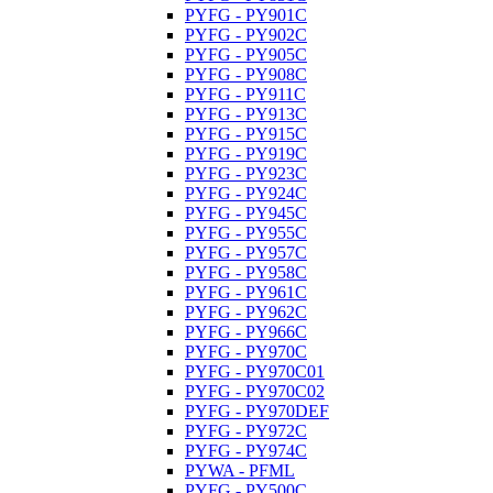
PYFG - PY901C
PYFG - PY902C
PYFG - PY905C
PYFG - PY908C
PYFG - PY911C
PYFG - PY913C
PYFG - PY915C
PYFG - PY919C
PYFG - PY923C
PYFG - PY924C
PYFG - PY945C
PYFG - PY955C
PYFG - PY957C
PYFG - PY958C
PYFG - PY961C
PYFG - PY962C
PYFG - PY966C
PYFG - PY970C
PYFG - PY970C01
PYFG - PY970C02
PYFG - PY970DEF
PYFG - PY972C
PYFG - PY974C
PYWA - PFML
PYFG - PY500C