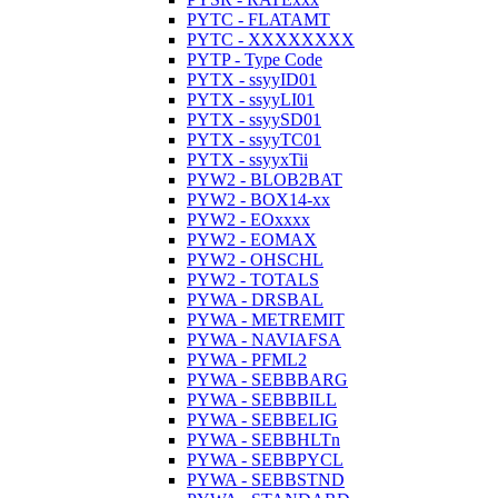
PYTC - FLATAMT
PYTC - XXXXXXXX
PYTP - Type Code
PYTX - ssyyID01
PYTX - ssyyLI01
PYTX - ssyySD01
PYTX - ssyyTC01
PYTX - ssyyxTii
PYW2 - BLOB2BAT
PYW2 - BOX14-xx
PYW2 - EOxxxx
PYW2 - EOMAX
PYW2 - OHSCHL
PYW2 - TOTALS
PYWA - DRSBAL
PYWA - METREMIT
PYWA - NAVIAFSA
PYWA - PFML2
PYWA - SEBBBARG
PYWA - SEBBBILL
PYWA - SEBBELIG
PYWA - SEBBHLTn
PYWA - SEBBPYCL
PYWA - SEBBSTND