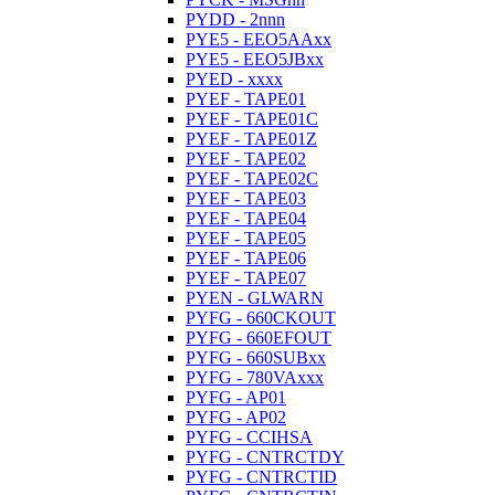
PYDD - 2nnn
PYE5 - EEO5AAxx
PYE5 - EEO5JBxx
PYED - xxxx
PYEF - TAPE01
PYEF - TAPE01C
PYEF - TAPE01Z
PYEF - TAPE02
PYEF - TAPE02C
PYEF - TAPE03
PYEF - TAPE04
PYEF - TAPE05
PYEF - TAPE06
PYEF - TAPE07
PYEN - GLWARN
PYFG - 660CKOUT
PYFG - 660EFOUT
PYFG - 660SUBxx
PYFG - 780VAxxx
PYFG - AP01
PYFG - AP02
PYFG - CCIHSA
PYFG - CNTRCTDY
PYFG - CNTRCTID