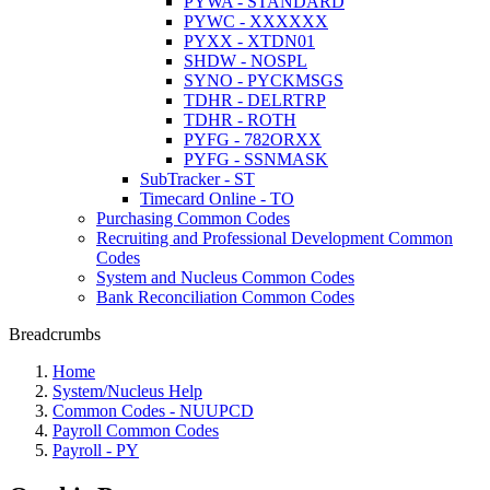
PYWA - STANDARD
PYWC - XXXXXX
PYXX - XTDN01
SHDW - NOSPL
SYNO - PYCKMSGS
TDHR - DELRTRP
TDHR - ROTH
PYFG - 782ORXX
PYFG - SSNMASK
SubTracker - ST
Timecard Online - TO
Purchasing Common Codes
Recruiting and Professional Development Common
Codes
System and Nucleus Common Codes
Bank Reconciliation Common Codes
Breadcrumbs
Home
System/Nucleus Help
Common Codes - NUUPCD
Payroll Common Codes
Payroll - PY