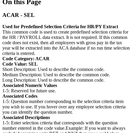
On this Page
ACAR - SEL
Used for Predefined Selection Criteria for HR/PY Extract
This common code is used to create predefined selection criteria for
the HR / PAYROLL data extract. It is not required. If this common
code does not exist, then all employees with gross pay in the tax
year will be extracted into the ACA database if no run time selection
criteria is entered.
Code Category: ACAR
Code Value: SEL
Short Description: Used to describe the common code.
Medium Description: Used to describe the common code.
Long Description: Used to describe the common code.
Associated Numeric Values
1-5: Reserved for future use.
Associated Codes
1-5: Question number corresponding to the selection criteria item
you wish to use. If you hover over any employee selection criteria
you can identify the question number.
Associated Descriptions
1-5: Enter selection criteria that corresponds with the question
number entered in the code value.Example: If you want to always