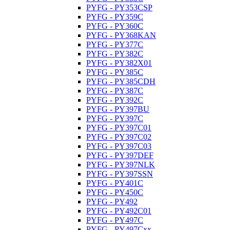
PYFG - PY353CSP
PYFG - PY359C
PYFG - PY360C
PYFG - PY368KAN
PYFG - PY377C
PYFG - PY382C
PYFG - PY382X01
PYFG - PY385C
PYFG - PY385CDH
PYFG - PY387C
PYFG - PY392C
PYFG - PY397BU
PYFG - PY397C
PYFG - PY397C01
PYFG - PY397C02
PYFG - PY397C03
PYFG - PY397DEF
PYFG - PY397NLK
PYFG - PY397SSN
PYFG - PY401C
PYFG - PY450C
PYFG - PY492
PYFG - PY492C01
PYFG - PY497C
PYFG - PY497Cxx