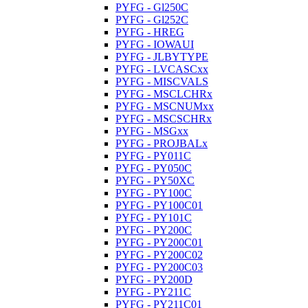
PYFG - Gl250C
PYFG - Gl252C
PYFG - HREG
PYFG - IOWAUI
PYFG - JLBYTYPE
PYFG - LVCASCxx
PYFG - MISCVALS
PYFG - MSCLCHRx
PYFG - MSCNUMxx
PYFG - MSCSCHRx
PYFG - MSGxx
PYFG - PROJBALx
PYFG - PY011C
PYFG - PY050C
PYFG - PY50XC
PYFG - PY100C
PYFG - PY100C01
PYFG - PY101C
PYFG - PY200C
PYFG - PY200C01
PYFG - PY200C02
PYFG - PY200C03
PYFG - PY200D
PYFG - PY211C
PYFG - PY211C01