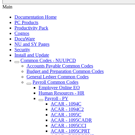
Main
Documentation Home
PC Products
Productivity Pack
Cognos
DocuWare
NU and SY Pages
Security
Install and Update
Common Codes - NUUPCD
Accounts Payable Common Codes
Budget and Preparation Common Codes
General Ledger Common Codes
Payroll Common Codes
Employee Online EO
Human Resources - HR
Payroll - PY
ACAR - 1094C
ACAR - 1094C2
ACAR - 1095C
ACAR - 1095CADR
ACAR - 1095CCI
ACAR - 1095CPRT