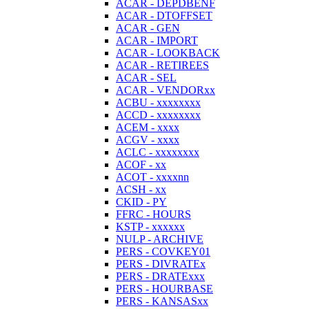
ACAR - DEPDBENF
ACAR - DTOFFSET
ACAR - GEN
ACAR - IMPORT
ACAR - LOOKBACK
ACAR - RETIREES
ACAR - SEL
ACAR - VENDORxx
ACBU - xxxxxxxx
ACCD - xxxxxxxx
ACEM - xxxx
ACGV - xxxx
ACLC - xxxxxxxx
ACOF - xx
ACOT - xxxxnn
ACSH - xx
CKID - PY
FFRC - HOURS
KSTP - xxxxxx
NULP - ARCHIVE
PERS - COVKEY01
PERS - DIVRATEx
PERS - DRATExxx
PERS - HOURBASE
PERS - KANSASxx