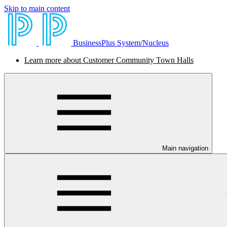
Skip to main content
BusinessPlus System/Nucleus
Learn more about Customer Community Town Halls
Main navigation