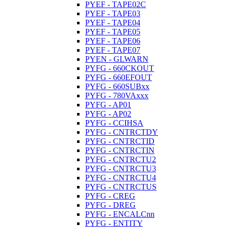
PYEF - TAPE02C
PYEF - TAPE03
PYEF - TAPE04
PYEF - TAPE05
PYEF - TAPE06
PYEF - TAPE07
PYEN - GLWARN
PYFG - 660CKOUT
PYFG - 660EFOUT
PYFG - 660SUBxx
PYFG - 780VAxxx
PYFG - AP01
PYFG - AP02
PYFG - CCIHSA
PYFG - CNTRCTDY
PYFG - CNTRCTID
PYFG - CNTRCTIN
PYFG - CNTRCTU2
PYFG - CNTRCTU3
PYFG - CNTRCTU4
PYFG - CNTRCTUS
PYFG - CREG
PYFG - DREG
PYFG - ENCALCnn
PYFG - ENTITY