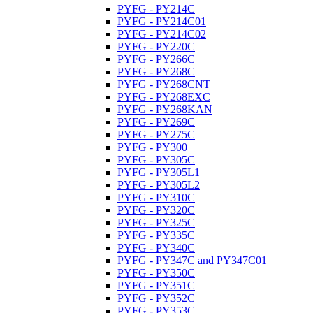
PYFG - PY214C
PYFG - PY214C01
PYFG - PY214C02
PYFG - PY220C
PYFG - PY266C
PYFG - PY268C
PYFG - PY268CNT
PYFG - PY268EXC
PYFG - PY268KAN
PYFG - PY269C
PYFG - PY275C
PYFG - PY300
PYFG - PY305C
PYFG - PY305L1
PYFG - PY305L2
PYFG - PY310C
PYFG - PY320C
PYFG - PY325C
PYFG - PY335C
PYFG - PY340C
PYFG - PY347C and PY347C01
PYFG - PY350C
PYFG - PY351C
PYFG - PY352C
PYFG - PY353C