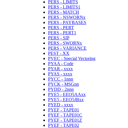
PERS - LIMITS
PERS - LIMITS1
PERS - MATCH
PERS - NSWORNx
PERS - PAYBASES
PERS - PERT
PERS - PERT1
PERS - SIP
PERS - SWORNx
PERS - VARIANCE
PEST - XX
PVEC - Special Vectoring
PYAA - Code
PYAR - xxxx
PYAS - xxxx
PYCC - 1nnn
PYCK - MSGnn
PYDD - 2nnn
PYE5 - EEO5AAxx
PYE5 - EEO5JBxx
PYED - xxxx
PYEF - TAPE01
PYEF - TAPE01C
PYEF - TAPE01Z
PYEF - TAPE02