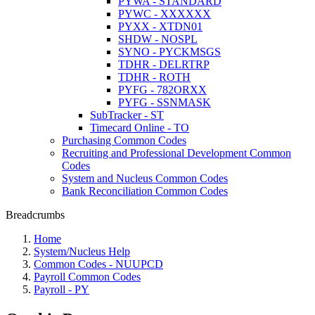
PYWA - STANDARD
PYWC - XXXXXX
PYXX - XTDN01
SHDW - NOSPL
SYNO - PYCKMSGS
TDHR - DELRTRP
TDHR - ROTH
PYFG - 782ORXX
PYFG - SSNMASK
SubTracker - ST
Timecard Online - TO
Purchasing Common Codes
Recruiting and Professional Development Common
Codes
System and Nucleus Common Codes
Bank Reconciliation Common Codes
Breadcrumbs
Home
System/Nucleus Help
Common Codes - NUUPCD
Payroll Common Codes
Payroll - PY