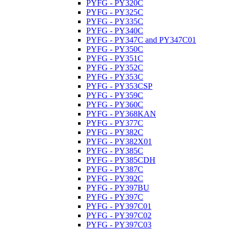
PYFG - PY320C
PYFG - PY325C
PYFG - PY335C
PYFG - PY340C
PYFG - PY347C and PY347C01
PYFG - PY350C
PYFG - PY351C
PYFG - PY352C
PYFG - PY353C
PYFG - PY353CSP
PYFG - PY359C
PYFG - PY360C
PYFG - PY368KAN
PYFG - PY377C
PYFG - PY382C
PYFG - PY382X01
PYFG - PY385C
PYFG - PY385CDH
PYFG - PY387C
PYFG - PY392C
PYFG - PY397BU
PYFG - PY397C
PYFG - PY397C01
PYFG - PY397C02
PYFG - PY397C03