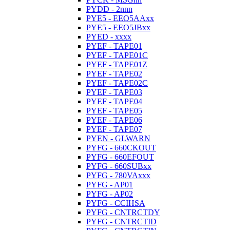
PYDD - 2nnn
PYE5 - EEO5AAxx
PYE5 - EEO5JBxx
PYED - xxxx
PYEF - TAPE01
PYEF - TAPE01C
PYEF - TAPE01Z
PYEF - TAPE02
PYEF - TAPE02C
PYEF - TAPE03
PYEF - TAPE04
PYEF - TAPE05
PYEF - TAPE06
PYEF - TAPE07
PYEN - GLWARN
PYFG - 660CKOUT
PYFG - 660EFOUT
PYFG - 660SUBxx
PYFG - 780VAxxx
PYFG - AP01
PYFG - AP02
PYFG - CCIHSA
PYFG - CNTRCTDY
PYFG - CNTRCTID