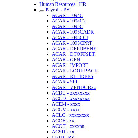
Human Resources - HR
Payroll - PY
ACAR - 1094C
ACAR - 1094C2
ACAR - 1095C
ACAR - 1095CADR
ACAR - 1095CCI
ACAR - 1095CPRT
ACAR - DEPDBENF
ACAR - DTOFFSET
ACAR - GEN
ACAR - IMPORT
ACAR - LOOKBACK
ACAR - RETIREES
ACAR - SEL
ACAR - VENDORxx
ACBU - xxxxxxxx
ACCD - xxxxxxxx
ACEM - xxxx
ACGV - xxxx
ACLC - xxxxxxxx
ACOF - xx
ACOT - xxxxnn
ACSH - xx
CKID - PY