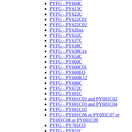
PYFG - PY604C
PYFG - PY613C
PYFG - PY622C
PYFG - PY622C01
PYFG - PY622C02
PYFG - PY626xx
PYFG - PY632C
PYFG - PY637C
PYFG - PY638C
PYFG - PY638Cxx
PYFG - PY654C
PYFG - PY660C
PYFG - PY660C01
PYFG - PY660EO
PYFG - PY660K12
PYFG - PY666C
PYFG - PY672C
PYFG - PY691C
PYFG - PY691C01 and PY691C02
PYFG - PY691C03 and PY691C04
PYFG - PY691C05
PYFG - PY691C06 or PY691C07 or
PY691C08 or PY691C09
PYFG - PY781CO
PYFG - PY831C