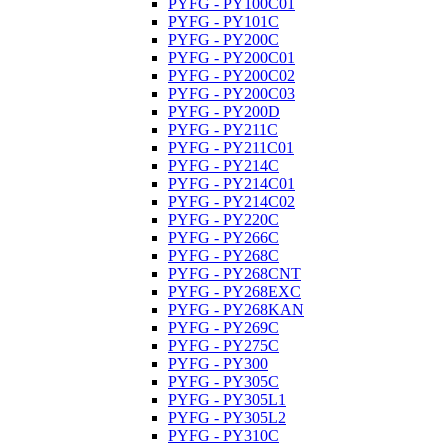
PYFG - PY100C01
PYFG - PY101C
PYFG - PY200C
PYFG - PY200C01
PYFG - PY200C02
PYFG - PY200C03
PYFG - PY200D
PYFG - PY211C
PYFG - PY211C01
PYFG - PY214C
PYFG - PY214C01
PYFG - PY214C02
PYFG - PY220C
PYFG - PY266C
PYFG - PY268C
PYFG - PY268CNT
PYFG - PY268EXC
PYFG - PY268KAN
PYFG - PY269C
PYFG - PY275C
PYFG - PY300
PYFG - PY305C
PYFG - PY305L1
PYFG - PY305L2
PYFG - PY310C