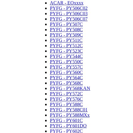
ACAR - EOxxxx
PYFG - PY506C02
PYFG - PY506C03
PYFG - PY506C07
PYFG - PY507C
PYFG - PY508C
PYFG - PY509C
PYFG - PY511C
PYFG - PY512C
PYFG - PY523C
PYFG - PY544C
PYFG - PY550C
PYFG - PY557C
PYFG - PY560C
PYFG - PY564C
PYFG - PY568C
PYFG - PY568KAN
PYFG - PY572C
PYFG - PY576C
PYFG - PY588C
PYFG - PY588C01
PYFG - PY588MXx
PYFG - PY601C
PYFG - PY601DO
PYFG - PY602C