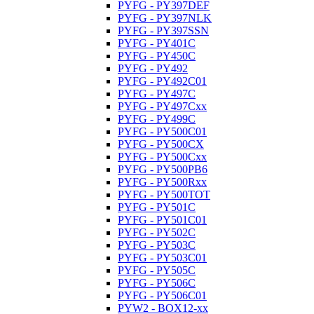
PYFG - PY397DEF
PYFG - PY397NLK
PYFG - PY397SSN
PYFG - PY401C
PYFG - PY450C
PYFG - PY492
PYFG - PY492C01
PYFG - PY497C
PYFG - PY497Cxx
PYFG - PY499C
PYFG - PY500C01
PYFG - PY500CX
PYFG - PY500Cxx
PYFG - PY500PB6
PYFG - PY500Rxx
PYFG - PY500TOT
PYFG - PY501C
PYFG - PY501C01
PYFG - PY502C
PYFG - PY503C
PYFG - PY503C01
PYFG - PY505C
PYFG - PY506C
PYFG - PY506C01
PYW2 - BOX12-xx