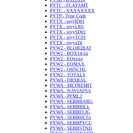
PYTC - FLATAMT
PYTC - XXXXXXXX
PYTP - Type Code
PYTX - ssyyID01
PYTX - ssyyLI01
PYTX - ssyySD01
PYTX - ssyyTC01
PYTX - ssyyxTii
PYW2 - BLOB2BAT
PYW2 - BOX14-xx
PYW2 - EOxxxx
PYW2 - EOMAX
PYW2 - OHSCHL
PYW2 - TOTALS
PYWA - DRSBAL
PYWA - METREMIT
PYWA - NAVIAFSA
PYWA - PFML2
PYWA - SEBBBARG
PYWA - SEBBBILL
PYWA - SEBBELIG
PYWA - SEBBHLTn
PYWA - SEBBPYCL
PYWA - SEBBSTND