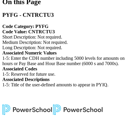
On this Page
PYFG - CNTRCTU3
Code Category: PYFG
Code Value: CNTRCTU3
Short Description: Not required.
Medium Description: Not required.
Long Description: Not required.
Associated Numeric Values
1-5: Enter the CDH number including 5000 levels for amounts on
hours or Pay Base and Hour Base number (6000 s and 7000s).
Associated Codes
1-5: Reserved for future use.
Associated Descriptions
1-5: Title of the user-defined amounts to appear in PYIQ.