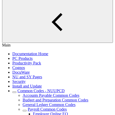
Main
Documentation Home
PC Products
Productivity Pack
Cognos
DocuWare
NU and SY Pages
Security
Install and Update
Common Codes - NUUPCD
Accounts Payable Common Codes
Budget and Preparation Common Codes
General Ledger Common Codes
Payroll Common Codes
Employee Online EO