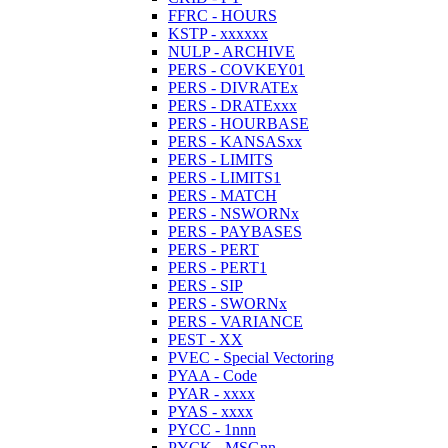
FFRC - HOURS
KSTP - xxxxxx
NULP - ARCHIVE
PERS - COVKEY01
PERS - DIVRATEx
PERS - DRATExxx
PERS - HOURBASE
PERS - KANSASxx
PERS - LIMITS
PERS - LIMITS1
PERS - MATCH
PERS - NSWORNx
PERS - PAYBASES
PERS - PERT
PERS - PERT1
PERS - SIP
PERS - SWORNx
PERS - VARIANCE
PEST - XX
PVEC - Special Vectoring
PYAA - Code
PYAR - xxxx
PYAS - xxxx
PYCC - 1nnn
PYCK - MSGnn