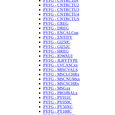
PYFG - CNTRCTIN
PYFG - CNTRCTU2
PYFG - CNTRCTU3
PYFG - CNTRCTU4
PYFG - CNTRCTUS
PYFG - CREG
PYFG - DREG
PYFG - ENCALCnn
PYFG - ENTITY
PYFG - Gl250C
PYFG - Gl252C
PYFG - HREG
PYFG - IOWAUI
PYFG - JLBYTYPE
PYFG - LVCASCxx
PYFG - MISCVALS
PYFG - MSCLCHRx
PYFG - MSCNUMxx
PYFG - MSCSCHRx
PYFG - MSGxx
PYFG - PROJBALx
PYFG - PY011C
PYFG - PY050C
PYFG - PY50XC
PYFG - PY100C