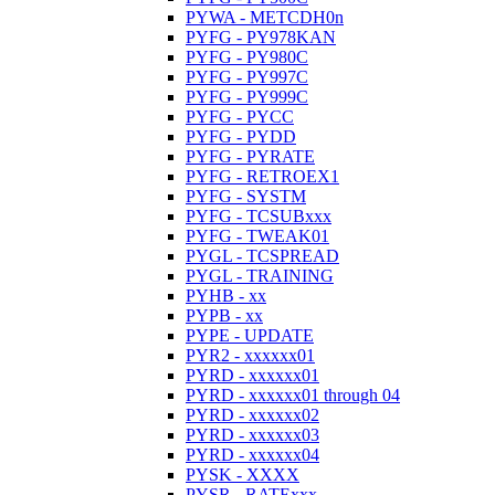
PYWA - METCDH0n
PYFG - PY978KAN
PYFG - PY980C
PYFG - PY997C
PYFG - PY999C
PYFG - PYCC
PYFG - PYDD
PYFG - PYRATE
PYFG - RETROEX1
PYFG - SYSTM
PYFG - TCSUBxxx
PYFG - TWEAK01
PYGL - TCSPREAD
PYGL - TRAINING
PYHB - xx
PYPB - xx
PYPE - UPDATE
PYR2 - xxxxxx01
PYRD - xxxxxx01
PYRD - xxxxxx01 through 04
PYRD - xxxxxx02
PYRD - xxxxxx03
PYRD - xxxxxx04
PYSK - XXXX
PYSR - RATExxx