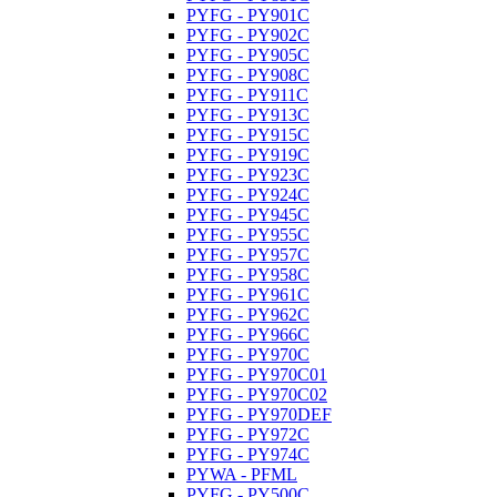
PYFG - PY901C
PYFG - PY902C
PYFG - PY905C
PYFG - PY908C
PYFG - PY911C
PYFG - PY913C
PYFG - PY915C
PYFG - PY919C
PYFG - PY923C
PYFG - PY924C
PYFG - PY945C
PYFG - PY955C
PYFG - PY957C
PYFG - PY958C
PYFG - PY961C
PYFG - PY962C
PYFG - PY966C
PYFG - PY970C
PYFG - PY970C01
PYFG - PY970C02
PYFG - PY970DEF
PYFG - PY972C
PYFG - PY974C
PYWA - PFML
PYFG - PY500C