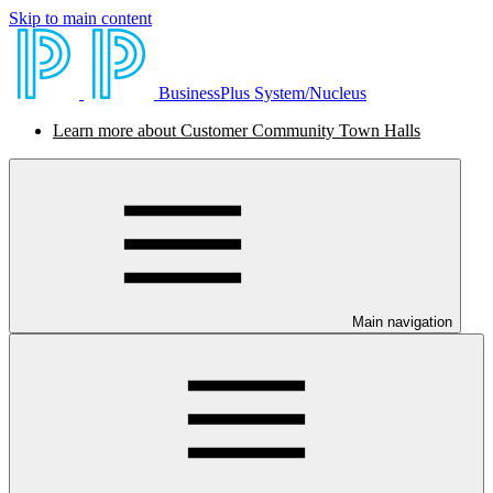
Skip to main content
BusinessPlus System/Nucleus
Learn more about Customer Community Town Halls
Main navigation