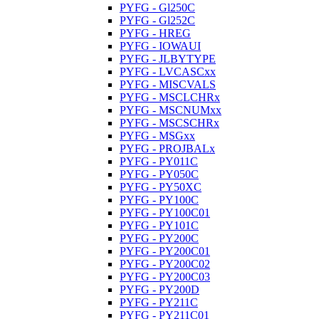
PYFG - Gl250C
PYFG - Gl252C
PYFG - HREG
PYFG - IOWAUI
PYFG - JLBYTYPE
PYFG - LVCASCxx
PYFG - MISCVALS
PYFG - MSCLCHRx
PYFG - MSCNUMxx
PYFG - MSCSCHRx
PYFG - MSGxx
PYFG - PROJBALx
PYFG - PY011C
PYFG - PY050C
PYFG - PY50XC
PYFG - PY100C
PYFG - PY100C01
PYFG - PY101C
PYFG - PY200C
PYFG - PY200C01
PYFG - PY200C02
PYFG - PY200C03
PYFG - PY200D
PYFG - PY211C
PYFG - PY211C01