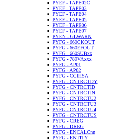
PYEF - TAPE02C
PYEF - TAPE03
PYEF - TAPE04
PYEF - TAPE05
PYEF - TAPE06
PYEF - TAPE07
PYEN - GLWARN
PYFG - 660CKOUT
PYFG - 660EFOUT
PYFG - 660SUBxx
PYFG - 780VAxxx
PYFG - AP01
PYFG - AP02
PYFG - CCIHSA
PYFG - CNTRCTDY
PYFG - CNTRCTID
PYFG - CNTRCTIN
PYFG - CNTRCTU2
PYFG - CNTRCTU3
PYFG - CNTRCTU4
PYFG - CNTRCTUS
PYFG - CREG
PYFG - DREG
PYFG - ENCALCnn
PYFG - ENTITY