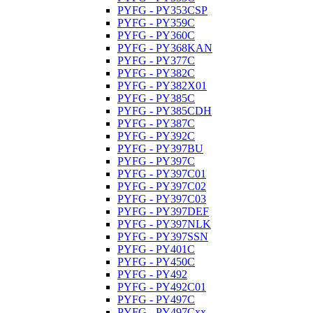
PYFG - PY353CSP
PYFG - PY359C
PYFG - PY360C
PYFG - PY368KAN
PYFG - PY377C
PYFG - PY382C
PYFG - PY382X01
PYFG - PY385C
PYFG - PY385CDH
PYFG - PY387C
PYFG - PY392C
PYFG - PY397BU
PYFG - PY397C
PYFG - PY397C01
PYFG - PY397C02
PYFG - PY397C03
PYFG - PY397DEF
PYFG - PY397NLK
PYFG - PY397SSN
PYFG - PY401C
PYFG - PY450C
PYFG - PY492
PYFG - PY492C01
PYFG - PY497C
PYFG - PY497Cxx