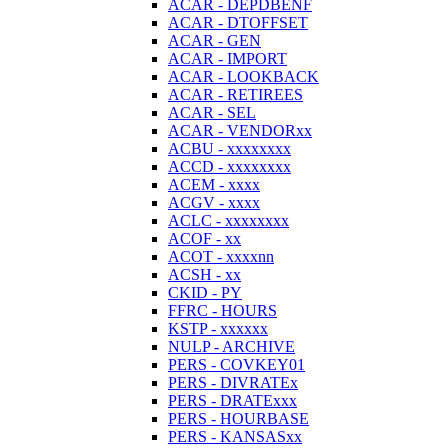
ACAR - DEPDBENF
ACAR - DTOFFSET
ACAR - GEN
ACAR - IMPORT
ACAR - LOOKBACK
ACAR - RETIREES
ACAR - SEL
ACAR - VENDORxx
ACBU - xxxxxxxx
ACCD - xxxxxxxx
ACEM - xxxx
ACGV - xxxx
ACLC - xxxxxxxx
ACOF - xx
ACOT - xxxxnn
ACSH - xx
CKID - PY
FFRC - HOURS
KSTP - xxxxxx
NULP - ARCHIVE
PERS - COVKEY01
PERS - DIVRATEx
PERS - DRATExxx
PERS - HOURBASE
PERS - KANSASxx