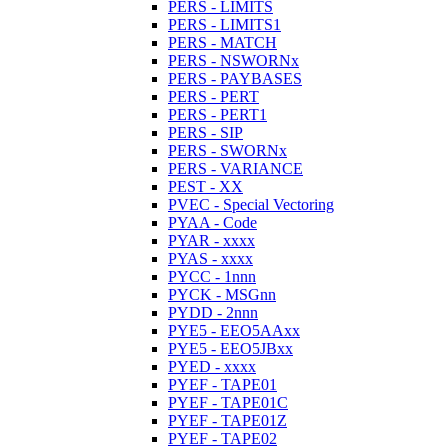
PERS - LIMITS
PERS - LIMITS1
PERS - MATCH
PERS - NSWORNx
PERS - PAYBASES
PERS - PERT
PERS - PERT1
PERS - SIP
PERS - SWORNx
PERS - VARIANCE
PEST - XX
PVEC - Special Vectoring
PYAA - Code
PYAR - xxxx
PYAS - xxxx
PYCC - 1nnn
PYCK - MSGnn
PYDD - 2nnn
PYE5 - EEO5AAxx
PYE5 - EEO5JBxx
PYED - xxxx
PYEF - TAPE01
PYEF - TAPE01C
PYEF - TAPE01Z
PYEF - TAPE02