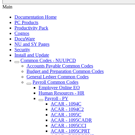
Main
Documentation Home
PC Products
Productivity Pack
Cognos
DocuWare
NU and SY Pages
Security
Install and Update
Common Codes - NUUPCD
Accounts Payable Common Codes
Budget and Preparation Common Codes
General Ledger Common Codes
Payroll Common Codes
Employee Online EO
Human Resources - HR
Payroll - PY
ACAR - 1094C
ACAR - 1094C2
ACAR - 1095C
ACAR - 1095CADR
ACAR - 1095CCI
ACAR - 1095CPRT