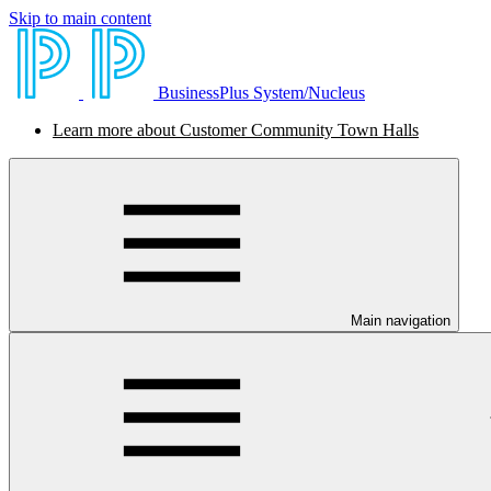
Skip to main content
BusinessPlus System/Nucleus
Learn more about Customer Community Town Halls
Main navigation