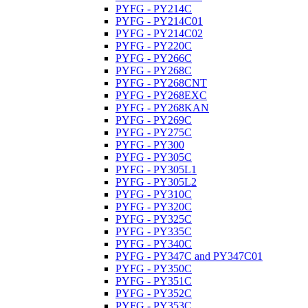
PYFG - PY214C
PYFG - PY214C01
PYFG - PY214C02
PYFG - PY220C
PYFG - PY266C
PYFG - PY268C
PYFG - PY268CNT
PYFG - PY268EXC
PYFG - PY268KAN
PYFG - PY269C
PYFG - PY275C
PYFG - PY300
PYFG - PY305C
PYFG - PY305L1
PYFG - PY305L2
PYFG - PY310C
PYFG - PY320C
PYFG - PY325C
PYFG - PY335C
PYFG - PY340C
PYFG - PY347C and PY347C01
PYFG - PY350C
PYFG - PY351C
PYFG - PY352C
PYFG - PY353C