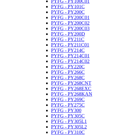
PYFG - PY100C01
PYFG - PY101C
PYFG - PY200C
PYFG - PY200C01
PYFG - PY200C02
PYFG - PY200C03
PYFG - PY200D
PYFG - PY211C
PYFG - PY211C01
PYFG - PY214C
PYFG - PY214C01
PYFG - PY214C02
PYFG - PY220C
PYFG - PY266C
PYFG - PY268C
PYFG - PY268CNT
PYFG - PY268EXC
PYFG - PY268KAN
PYFG - PY269C
PYFG - PY275C
PYFG - PY300
PYFG - PY305C
PYFG - PY305L1
PYFG - PY305L2
PYFG - PY310C