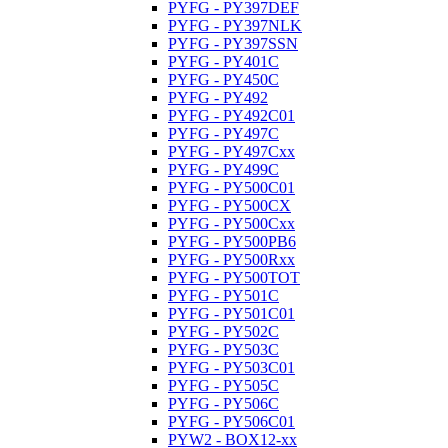
PYFG - PY397DEF
PYFG - PY397NLK
PYFG - PY397SSN
PYFG - PY401C
PYFG - PY450C
PYFG - PY492
PYFG - PY492C01
PYFG - PY497C
PYFG - PY497Cxx
PYFG - PY499C
PYFG - PY500C01
PYFG - PY500CX
PYFG - PY500Cxx
PYFG - PY500PB6
PYFG - PY500Rxx
PYFG - PY500TOT
PYFG - PY501C
PYFG - PY501C01
PYFG - PY502C
PYFG - PY503C
PYFG - PY503C01
PYFG - PY505C
PYFG - PY506C
PYFG - PY506C01
PYW2 - BOX12-xx