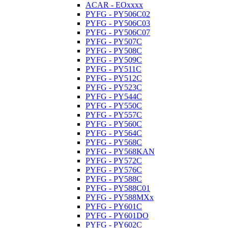
ACAR - EOxxxx
PYFG - PY506C02
PYFG - PY506C03
PYFG - PY506C07
PYFG - PY507C
PYFG - PY508C
PYFG - PY509C
PYFG - PY511C
PYFG - PY512C
PYFG - PY523C
PYFG - PY544C
PYFG - PY550C
PYFG - PY557C
PYFG - PY560C
PYFG - PY564C
PYFG - PY568C
PYFG - PY568KAN
PYFG - PY572C
PYFG - PY576C
PYFG - PY588C
PYFG - PY588C01
PYFG - PY588MXx
PYFG - PY601C
PYFG - PY601DO
PYFG - PY602C