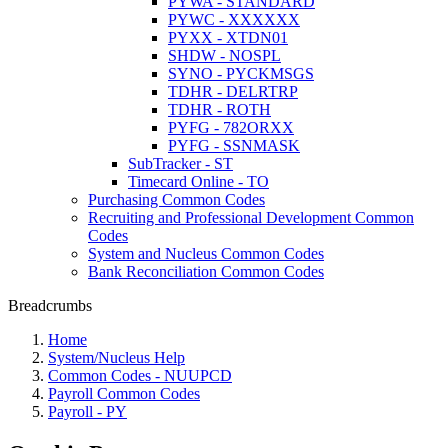
PYWA - STANDARD
PYWC - XXXXXX
PYXX - XTDN01
SHDW - NOSPL
SYNO - PYCKMSGS
TDHR - DELRTRP
TDHR - ROTH
PYFG - 782ORXX
PYFG - SSNMASK
SubTracker - ST
Timecard Online - TO
Purchasing Common Codes
Recruiting and Professional Development Common
Codes
System and Nucleus Common Codes
Bank Reconciliation Common Codes
Breadcrumbs
Home
System/Nucleus Help
Common Codes - NUUPCD
Payroll Common Codes
Payroll - PY