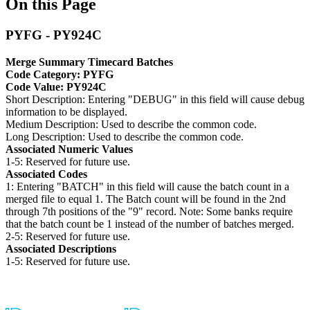
On this Page
PYFG - PY924C
Merge Summary Timecard Batches
Code Category: PYFG
Code Value: PY924C
Short Description: Entering "DEBUG" in this field will cause debug
information to be displayed.
Medium Description: Used to describe the common code.
Long Description: Used to describe the common code.
Associated Numeric Values
1-5: Reserved for future use.
Associated Codes
1: Entering "BATCH" in this field will cause the batch count in a
merged file to equal 1. The Batch count will be found in the 2nd
through 7th positions of the "9" record. Note: Some banks require
that the batch count be 1 instead of the number of batches merged.
2-5: Reserved for future use.
Associated Descriptions
1-5: Reserved for future use.