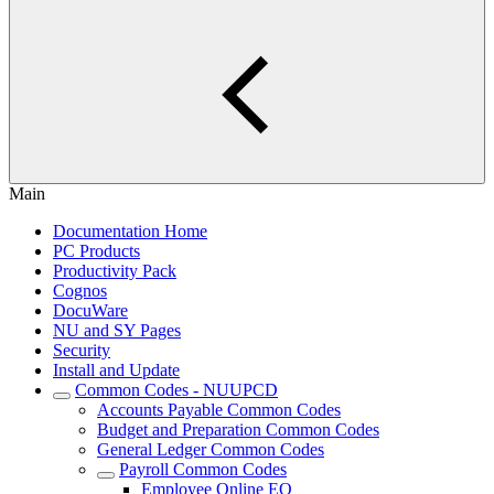
Main
Documentation Home
PC Products
Productivity Pack
Cognos
DocuWare
NU and SY Pages
Security
Install and Update
Common Codes - NUUPCD
Accounts Payable Common Codes
Budget and Preparation Common Codes
General Ledger Common Codes
Payroll Common Codes
Employee Online EO