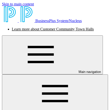
Skip to main content
BusinessPlus System/Nucleus
Learn more about Customer Community Town Halls
Main navigation