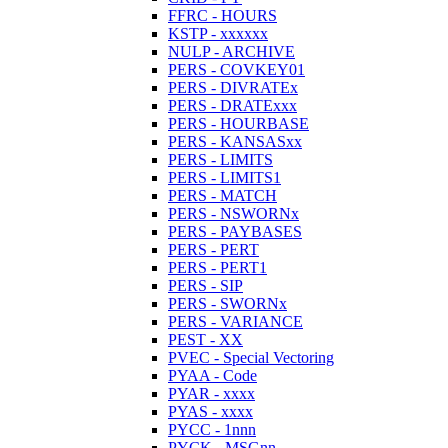
FFRC - HOURS
KSTP - xxxxxx
NULP - ARCHIVE
PERS - COVKEY01
PERS - DIVRATEx
PERS - DRATExxx
PERS - HOURBASE
PERS - KANSASxx
PERS - LIMITS
PERS - LIMITS1
PERS - MATCH
PERS - NSWORNx
PERS - PAYBASES
PERS - PERT
PERS - PERT1
PERS - SIP
PERS - SWORNx
PERS - VARIANCE
PEST - XX
PVEC - Special Vectoring
PYAA - Code
PYAR - xxxx
PYAS - xxxx
PYCC - 1nnn
PYCK - MSGnn