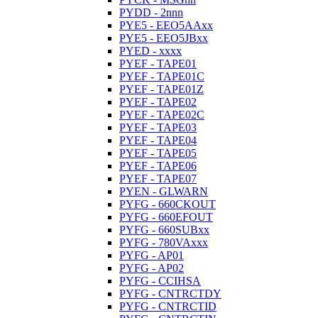
PYDD - 2nnn
PYE5 - EEO5AAxx
PYE5 - EEO5JBxx
PYED - xxxx
PYEF - TAPE01
PYEF - TAPE01C
PYEF - TAPE01Z
PYEF - TAPE02
PYEF - TAPE02C
PYEF - TAPE03
PYEF - TAPE04
PYEF - TAPE05
PYEF - TAPE06
PYEF - TAPE07
PYEN - GLWARN
PYFG - 660CKOUT
PYFG - 660EFOUT
PYFG - 660SUBxx
PYFG - 780VAxxx
PYFG - AP01
PYFG - AP02
PYFG - CCIHSA
PYFG - CNTRCTDY
PYFG - CNTRCTID