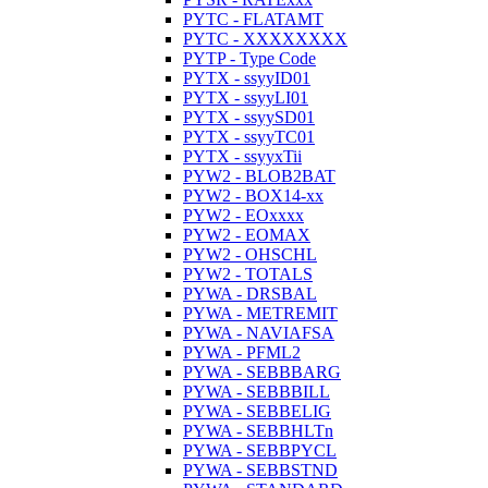
PYTC - FLATAMT
PYTC - XXXXXXXX
PYTP - Type Code
PYTX - ssyyID01
PYTX - ssyyLI01
PYTX - ssyySD01
PYTX - ssyyTC01
PYTX - ssyyxTii
PYW2 - BLOB2BAT
PYW2 - BOX14-xx
PYW2 - EOxxxx
PYW2 - EOMAX
PYW2 - OHSCHL
PYW2 - TOTALS
PYWA - DRSBAL
PYWA - METREMIT
PYWA - NAVIAFSA
PYWA - PFML2
PYWA - SEBBBARG
PYWA - SEBBBILL
PYWA - SEBBELIG
PYWA - SEBBHLTn
PYWA - SEBBPYCL
PYWA - SEBBSTND