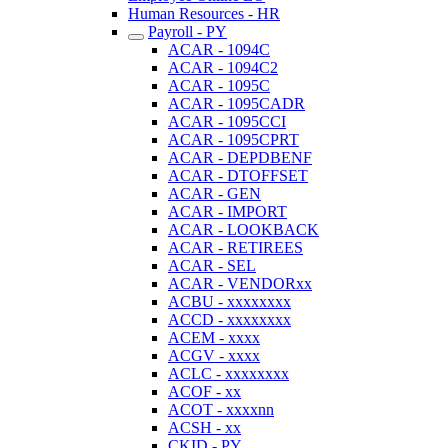
Human Resources - HR
Payroll - PY
ACAR - 1094C
ACAR - 1094C2
ACAR - 1095C
ACAR - 1095CADR
ACAR - 1095CCI
ACAR - 1095CPRT
ACAR - DEPDBENF
ACAR - DTOFFSET
ACAR - GEN
ACAR - IMPORT
ACAR - LOOKBACK
ACAR - RETIREES
ACAR - SEL
ACAR - VENDORxx
ACBU - xxxxxxxx
ACCD - xxxxxxxx
ACEM - xxxx
ACGV - xxxx
ACLC - xxxxxxxx
ACOF - xx
ACOT - xxxxnn
ACSH - xx
CKID - PY