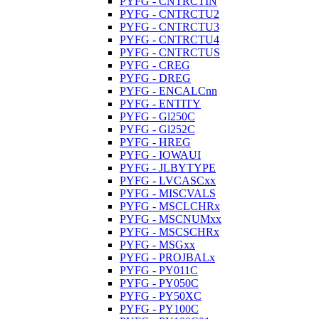
PYFG - CNTRCTIN
PYFG - CNTRCTU2
PYFG - CNTRCTU3
PYFG - CNTRCTU4
PYFG - CNTRCTUS
PYFG - CREG
PYFG - DREG
PYFG - ENCALCnn
PYFG - ENTITY
PYFG - Gl250C
PYFG - Gl252C
PYFG - HREG
PYFG - IOWAUI
PYFG - JLBYTYPE
PYFG - LVCASCxx
PYFG - MISCVALS
PYFG - MSCLCHRx
PYFG - MSCNUMxx
PYFG - MSCSCHRx
PYFG - MSGxx
PYFG - PROJBALx
PYFG - PY011C
PYFG - PY050C
PYFG - PY50XC
PYFG - PY100C