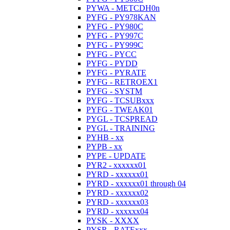
PYWA - METCDH0n
PYFG - PY978KAN
PYFG - PY980C
PYFG - PY997C
PYFG - PY999C
PYFG - PYCC
PYFG - PYDD
PYFG - PYRATE
PYFG - RETROEX1
PYFG - SYSTM
PYFG - TCSUBxxx
PYFG - TWEAK01
PYGL - TCSPREAD
PYGL - TRAINING
PYHB - xx
PYPB - xx
PYPE - UPDATE
PYR2 - xxxxxx01
PYRD - xxxxxx01
PYRD - xxxxxx01 through 04
PYRD - xxxxxx02
PYRD - xxxxxx03
PYRD - xxxxxx04
PYSK - XXXX
PYSR - RATExxx