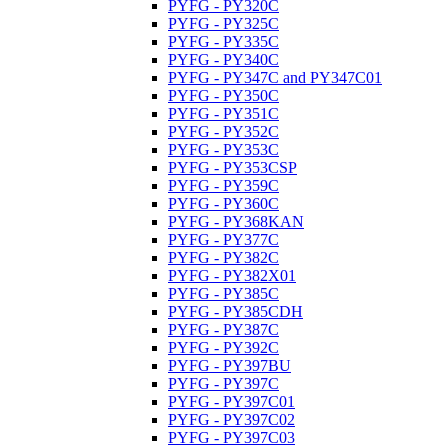
PYFG - PY320C
PYFG - PY325C
PYFG - PY335C
PYFG - PY340C
PYFG - PY347C and PY347C01
PYFG - PY350C
PYFG - PY351C
PYFG - PY352C
PYFG - PY353C
PYFG - PY353CSP
PYFG - PY359C
PYFG - PY360C
PYFG - PY368KAN
PYFG - PY377C
PYFG - PY382C
PYFG - PY382X01
PYFG - PY385C
PYFG - PY385CDH
PYFG - PY387C
PYFG - PY392C
PYFG - PY397BU
PYFG - PY397C
PYFG - PY397C01
PYFG - PY397C02
PYFG - PY397C03