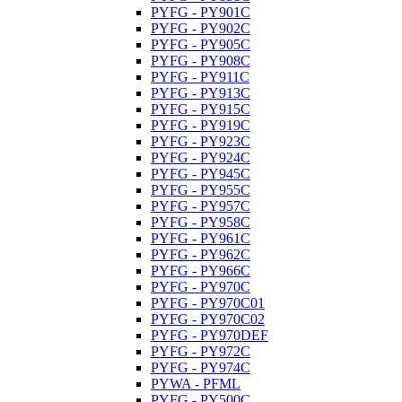
PYFG - PY901C
PYFG - PY902C
PYFG - PY905C
PYFG - PY908C
PYFG - PY911C
PYFG - PY913C
PYFG - PY915C
PYFG - PY919C
PYFG - PY923C
PYFG - PY924C
PYFG - PY945C
PYFG - PY955C
PYFG - PY957C
PYFG - PY958C
PYFG - PY961C
PYFG - PY962C
PYFG - PY966C
PYFG - PY970C
PYFG - PY970C01
PYFG - PY970C02
PYFG - PY970DEF
PYFG - PY972C
PYFG - PY974C
PYWA - PFML
PYFG - PY500C