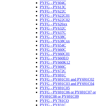
PYFG - PY604C
PYFG - PY613C
PYFG - PY622C
PYFG - PY622C01
PYFG - PY622C02
PYFG - PY626xx
PYFG - PY632C
PYFG - PY637C
PYFG - PY638C
PYFG - PY638Cxx
PYFG - PY654C
PYFG - PY660C
PYFG - PY660C01
PYFG - PY660EO
PYFG - PY660K12
PYFG - PY666C
PYFG - PY672C
PYFG - PY691C
PYFG - PY691C01 and PY691C02
PYFG - PY691C03 and PY691C04
PYFG - PY691C05
PYFG - PY691C06 or PY691C07 or
PY691C08 or PY691C09
PYFG - PY781CO
PYFG - PY831C