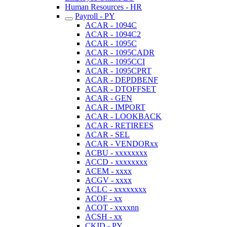
Human Resources - HR
Payroll - PY
ACAR - 1094C
ACAR - 1094C2
ACAR - 1095C
ACAR - 1095CADR
ACAR - 1095CCI
ACAR - 1095CPRT
ACAR - DEPDBENF
ACAR - DTOFFSET
ACAR - GEN
ACAR - IMPORT
ACAR - LOOKBACK
ACAR - RETIREES
ACAR - SEL
ACAR - VENDORxx
ACBU - xxxxxxxx
ACCD - xxxxxxxx
ACEM - xxxx
ACGV - xxxx
ACLC - xxxxxxxx
ACOF - xx
ACOT - xxxxnn
ACSH - xx
CKID - PY