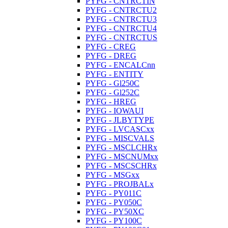
PYFG - CNTRCTIN
PYFG - CNTRCTU2
PYFG - CNTRCTU3
PYFG - CNTRCTU4
PYFG - CNTRCTUS
PYFG - CREG
PYFG - DREG
PYFG - ENCALCnn
PYFG - ENTITY
PYFG - Gl250C
PYFG - Gl252C
PYFG - HREG
PYFG - IOWAUI
PYFG - JLBYTYPE
PYFG - LVCASCxx
PYFG - MISCVALS
PYFG - MSCLCHRx
PYFG - MSCNUMxx
PYFG - MSCSCHRx
PYFG - MSGxx
PYFG - PROJBALx
PYFG - PY011C
PYFG - PY050C
PYFG - PY50XC
PYFG - PY100C