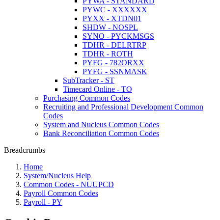
PYWA - STANDARD
PYWC - XXXXXX
PYXX - XTDN01
SHDW - NOSPL
SYNO - PYCKMSGS
TDHR - DELRTRP
TDHR - ROTH
PYFG - 782ORXX
PYFG - SSNMASK
SubTracker - ST
Timecard Online - TO
Purchasing Common Codes
Recruiting and Professional Development Common
Codes
System and Nucleus Common Codes
Bank Reconciliation Common Codes
Breadcrumbs
Home
System/Nucleus Help
Common Codes - NUUPCD
Payroll Common Codes
Payroll - PY