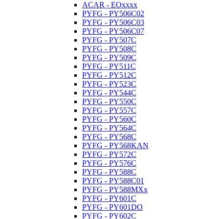
ACAR - EOxxxx
PYFG - PY506C02
PYFG - PY506C03
PYFG - PY506C07
PYFG - PY507C
PYFG - PY508C
PYFG - PY509C
PYFG - PY511C
PYFG - PY512C
PYFG - PY523C
PYFG - PY544C
PYFG - PY550C
PYFG - PY557C
PYFG - PY560C
PYFG - PY564C
PYFG - PY568C
PYFG - PY568KAN
PYFG - PY572C
PYFG - PY576C
PYFG - PY588C
PYFG - PY588C01
PYFG - PY588MXx
PYFG - PY601C
PYFG - PY601DO
PYFG - PY602C