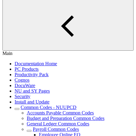
Main
Documentation Home
PC Products
Productivity Pack
Cognos
DocuWare
NU and SY Pages
Security
Install and Update
Common Codes - NUUPCD
Accounts Payable Common Codes
Budget and Preparation Common Codes
General Ledger Common Codes
Payroll Common Codes
Employee Online EO