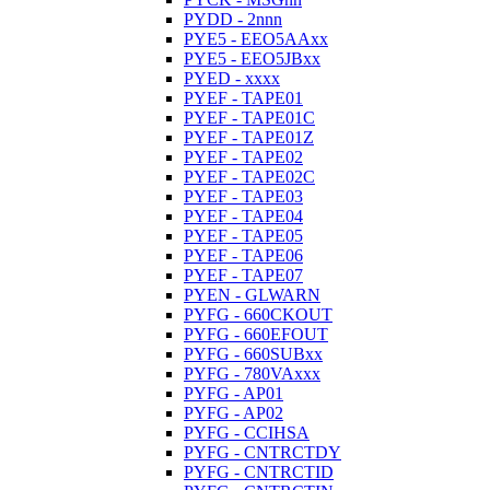
PYDD - 2nnn
PYE5 - EEO5AAxx
PYE5 - EEO5JBxx
PYED - xxxx
PYEF - TAPE01
PYEF - TAPE01C
PYEF - TAPE01Z
PYEF - TAPE02
PYEF - TAPE02C
PYEF - TAPE03
PYEF - TAPE04
PYEF - TAPE05
PYEF - TAPE06
PYEF - TAPE07
PYEN - GLWARN
PYFG - 660CKOUT
PYFG - 660EFOUT
PYFG - 660SUBxx
PYFG - 780VAxxx
PYFG - AP01
PYFG - AP02
PYFG - CCIHSA
PYFG - CNTRCTDY
PYFG - CNTRCTID