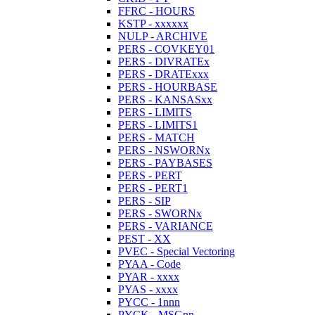
FFRC - HOURS
KSTP - xxxxxx
NULP - ARCHIVE
PERS - COVKEY01
PERS - DIVRATEx
PERS - DRATExxx
PERS - HOURBASE
PERS - KANSASxx
PERS - LIMITS
PERS - LIMITS1
PERS - MATCH
PERS - NSWORNx
PERS - PAYBASES
PERS - PERT
PERS - PERT1
PERS - SIP
PERS - SWORNx
PERS - VARIANCE
PEST - XX
PVEC - Special Vectoring
PYAA - Code
PYAR - xxxx
PYAS - xxxx
PYCC - 1nnn
PYCK - MSGnn