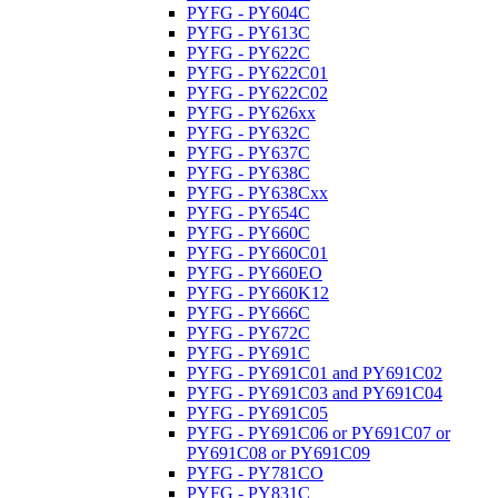
PYFG - PY604C
PYFG - PY613C
PYFG - PY622C
PYFG - PY622C01
PYFG - PY622C02
PYFG - PY626xx
PYFG - PY632C
PYFG - PY637C
PYFG - PY638C
PYFG - PY638Cxx
PYFG - PY654C
PYFG - PY660C
PYFG - PY660C01
PYFG - PY660EO
PYFG - PY660K12
PYFG - PY666C
PYFG - PY672C
PYFG - PY691C
PYFG - PY691C01 and PY691C02
PYFG - PY691C03 and PY691C04
PYFG - PY691C05
PYFG - PY691C06 or PY691C07 or
PY691C08 or PY691C09
PYFG - PY781CO
PYFG - PY831C