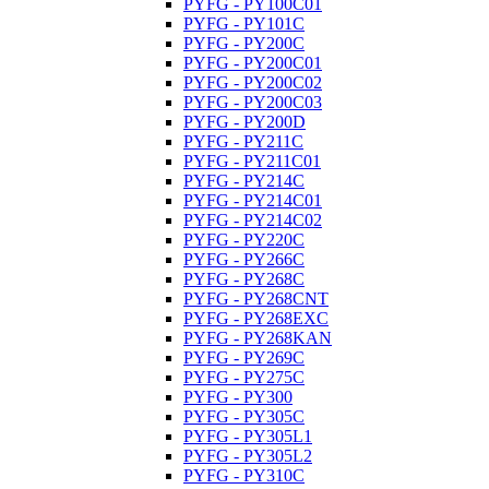
PYFG - PY100C01
PYFG - PY101C
PYFG - PY200C
PYFG - PY200C01
PYFG - PY200C02
PYFG - PY200C03
PYFG - PY200D
PYFG - PY211C
PYFG - PY211C01
PYFG - PY214C
PYFG - PY214C01
PYFG - PY214C02
PYFG - PY220C
PYFG - PY266C
PYFG - PY268C
PYFG - PY268CNT
PYFG - PY268EXC
PYFG - PY268KAN
PYFG - PY269C
PYFG - PY275C
PYFG - PY300
PYFG - PY305C
PYFG - PY305L1
PYFG - PY305L2
PYFG - PY310C