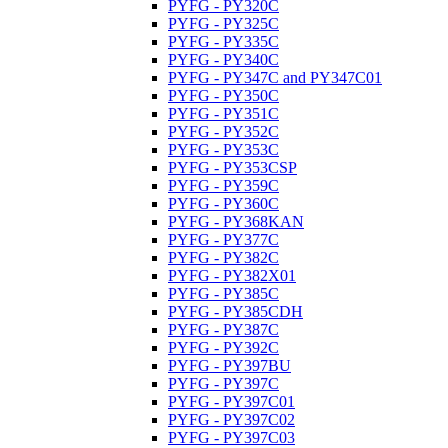
PYFG - PY320C
PYFG - PY325C
PYFG - PY335C
PYFG - PY340C
PYFG - PY347C and PY347C01
PYFG - PY350C
PYFG - PY351C
PYFG - PY352C
PYFG - PY353C
PYFG - PY353CSP
PYFG - PY359C
PYFG - PY360C
PYFG - PY368KAN
PYFG - PY377C
PYFG - PY382C
PYFG - PY382X01
PYFG - PY385C
PYFG - PY385CDH
PYFG - PY387C
PYFG - PY392C
PYFG - PY397BU
PYFG - PY397C
PYFG - PY397C01
PYFG - PY397C02
PYFG - PY397C03