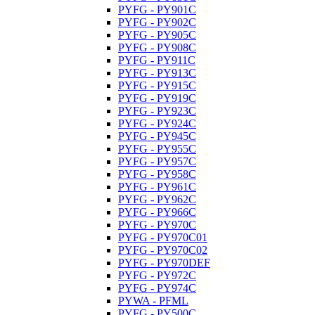
PYFG - PY901C
PYFG - PY902C
PYFG - PY905C
PYFG - PY908C
PYFG - PY911C
PYFG - PY913C
PYFG - PY915C
PYFG - PY919C
PYFG - PY923C
PYFG - PY924C
PYFG - PY945C
PYFG - PY955C
PYFG - PY957C
PYFG - PY958C
PYFG - PY961C
PYFG - PY962C
PYFG - PY966C
PYFG - PY970C
PYFG - PY970C01
PYFG - PY970C02
PYFG - PY970DEF
PYFG - PY972C
PYFG - PY974C
PYWA - PFML
PYFG - PY500C