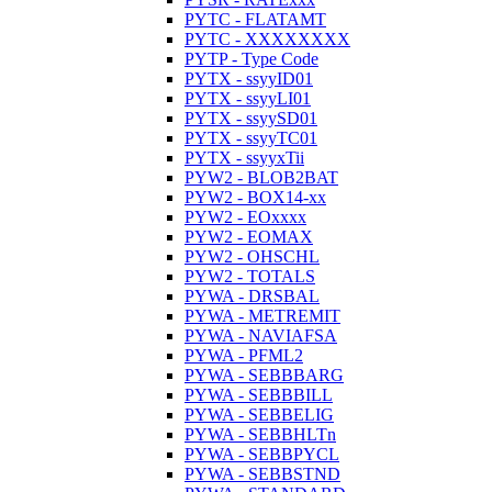
PYTC - FLATAMT
PYTC - XXXXXXXX
PYTP - Type Code
PYTX - ssyyID01
PYTX - ssyyLI01
PYTX - ssyySD01
PYTX - ssyyTC01
PYTX - ssyyxTii
PYW2 - BLOB2BAT
PYW2 - BOX14-xx
PYW2 - EOxxxx
PYW2 - EOMAX
PYW2 - OHSCHL
PYW2 - TOTALS
PYWA - DRSBAL
PYWA - METREMIT
PYWA - NAVIAFSA
PYWA - PFML2
PYWA - SEBBBARG
PYWA - SEBBBILL
PYWA - SEBBELIG
PYWA - SEBBHLTn
PYWA - SEBBPYCL
PYWA - SEBBSTND