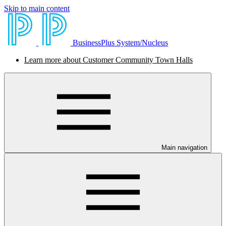
Skip to main content
BusinessPlus System/Nucleus
Learn more about Customer Community Town Halls
Main navigation