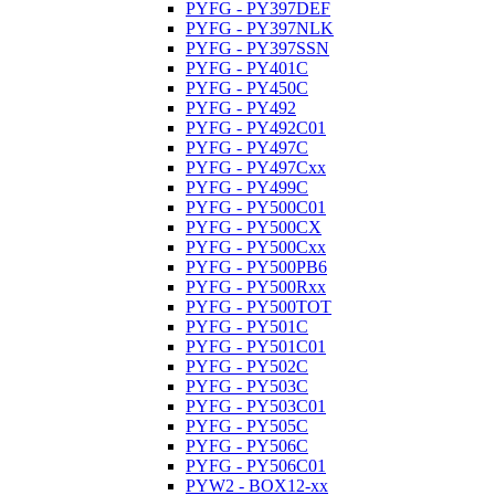
PYFG - PY397DEF
PYFG - PY397NLK
PYFG - PY397SSN
PYFG - PY401C
PYFG - PY450C
PYFG - PY492
PYFG - PY492C01
PYFG - PY497C
PYFG - PY497Cxx
PYFG - PY499C
PYFG - PY500C01
PYFG - PY500CX
PYFG - PY500Cxx
PYFG - PY500PB6
PYFG - PY500Rxx
PYFG - PY500TOT
PYFG - PY501C
PYFG - PY501C01
PYFG - PY502C
PYFG - PY503C
PYFG - PY503C01
PYFG - PY505C
PYFG - PY506C
PYFG - PY506C01
PYW2 - BOX12-xx