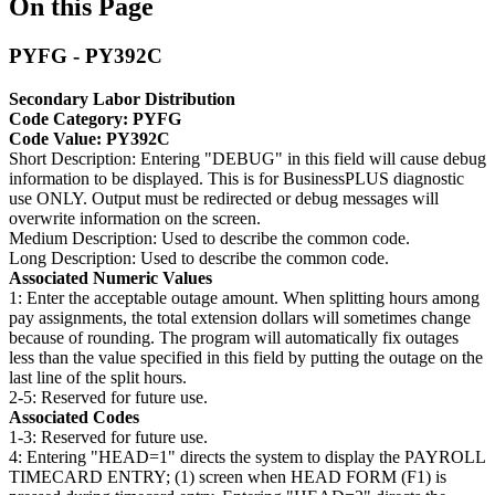
On this Page
PYFG - PY392C
Secondary Labor Distribution
Code Category: PYFG
Code Value: PY392C
Short Description: Entering "DEBUG" in this field will cause debug
information to be displayed. This is for BusinessPLUS diagnostic
use ONLY. Output must be redirected or debug messages will
overwrite information on the screen.
Medium Description: Used to describe the common code.
Long Description: Used to describe the common code.
Associated Numeric Values
1: Enter the acceptable outage amount. When splitting hours among
pay assignments, the total extension dollars will sometimes change
because of rounding. The program will automatically fix outages
less than the value specified in this field by putting the outage on the
last line of the split hours.
2-5: Reserved for future use.
Associated Codes
1-3: Reserved for future use.
4: Entering "HEAD=1" directs the system to display the PAYROLL
TIMECARD ENTRY; (1) screen when HEAD FORM (F1) is