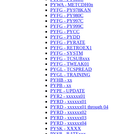
PYWA - METCDH0n
PYFG - PY978KAN
PYFG - PY980C
PYFG - PY997C
PYFG - PY999C
PYFG - PYCC
PYFG - PYDD
PYFG - PYRATE
PYFG - RETROEX1
PYFG - SYSTM
PYFG - TCSUBxxx
PYFG - TWEAK01
PYGL - TCSPREAD
PYGL - TRAINING
PYHB - xx
PYPB - xx
PYPE - UPDATE
PYR2 - xxxxxx01
PYRD - xxxxxx01
PYRD - xxxxxx01 through 04
PYRD - xxxxxx02
PYRD - xxxxxx03
PYRD - xxxxxx04
PYSK - XXXX
PYSR - RATExxx