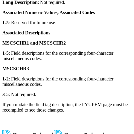
Long Description
: Not required.
Associated Numeric Values, Associated Codes
1-5
: Reserved for future use.
Associated Descriptions
MSCSCHR1 and MSCSCHR2
1-5
: Field descriptions for the corresponding four-character
miscellaneous codes.
MSCSCHR3
1-2
: Field descriptions for the corresponding four-character
miscellaneous codes.
3-5
: Not required.
If you update the field tag description, the PYUPEM page must be
recompiled to see those changes.