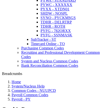
PYWA - STANDARD
PYWC - XXXXXX
PYXX - XTDN01
SHDW - NOSPL
SYNO - PYCKMSGS
TDHR - DELRTRP
TDHR - ROTH
PYFG - 782ORXX
PYFG - SSNMASK
SubTracker - ST
Timecard Online - TO
Purchasing Common Codes
Recruiting and Professional Development Common
Codes
System and Nucleus Common Codes
Bank Reconciliation Common Codes
Breadcrumbs
Home
System/Nucleus Help
Common Codes - NUUPCD
Payroll Common Codes
Payroll - PY