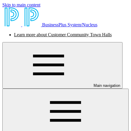
Skip to main content
BusinessPlus System/Nucleus
Learn more about Customer Community Town Halls
Main navigation