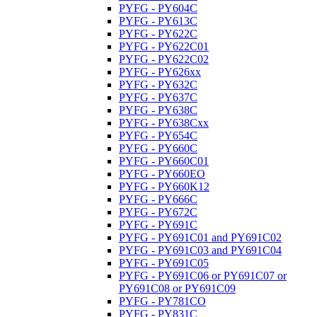
PYFG - PY604C
PYFG - PY613C
PYFG - PY622C
PYFG - PY622C01
PYFG - PY622C02
PYFG - PY626xx
PYFG - PY632C
PYFG - PY637C
PYFG - PY638C
PYFG - PY638Cxx
PYFG - PY654C
PYFG - PY660C
PYFG - PY660C01
PYFG - PY660EO
PYFG - PY660K12
PYFG - PY666C
PYFG - PY672C
PYFG - PY691C
PYFG - PY691C01 and PY691C02
PYFG - PY691C03 and PY691C04
PYFG - PY691C05
PYFG - PY691C06 or PY691C07 or
PY691C08 or PY691C09
PYFG - PY781CO
PYFG - PY831C