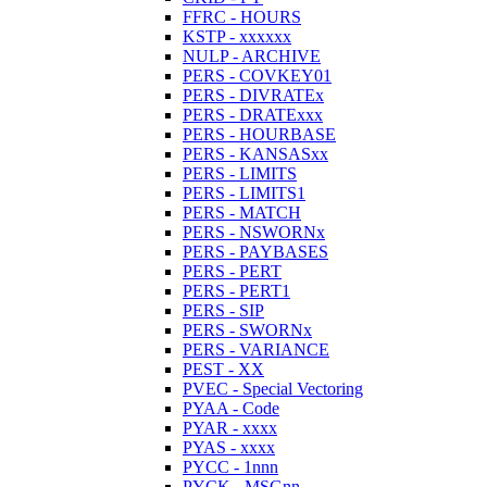
FFRC - HOURS
KSTP - xxxxxx
NULP - ARCHIVE
PERS - COVKEY01
PERS - DIVRATEx
PERS - DRATExxx
PERS - HOURBASE
PERS - KANSASxx
PERS - LIMITS
PERS - LIMITS1
PERS - MATCH
PERS - NSWORNx
PERS - PAYBASES
PERS - PERT
PERS - PERT1
PERS - SIP
PERS - SWORNx
PERS - VARIANCE
PEST - XX
PVEC - Special Vectoring
PYAA - Code
PYAR - xxxx
PYAS - xxxx
PYCC - 1nnn
PYCK - MSGnn