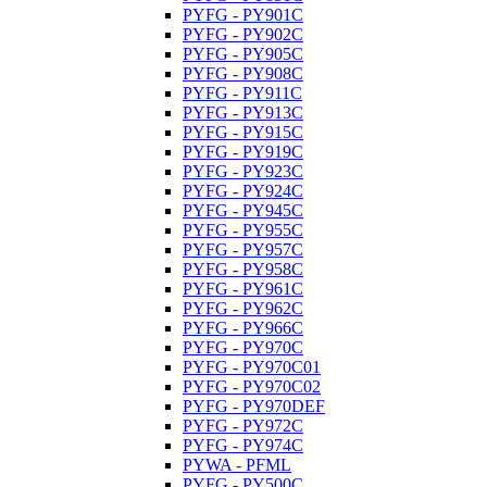
PYFG - PY901C
PYFG - PY902C
PYFG - PY905C
PYFG - PY908C
PYFG - PY911C
PYFG - PY913C
PYFG - PY915C
PYFG - PY919C
PYFG - PY923C
PYFG - PY924C
PYFG - PY945C
PYFG - PY955C
PYFG - PY957C
PYFG - PY958C
PYFG - PY961C
PYFG - PY962C
PYFG - PY966C
PYFG - PY970C
PYFG - PY970C01
PYFG - PY970C02
PYFG - PY970DEF
PYFG - PY972C
PYFG - PY974C
PYWA - PFML
PYFG - PY500C