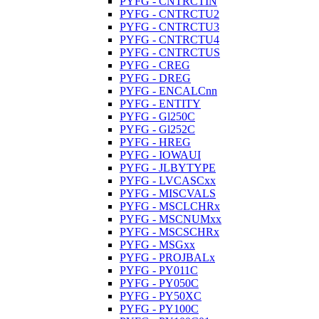
PYFG - CNTRCTIN
PYFG - CNTRCTU2
PYFG - CNTRCTU3
PYFG - CNTRCTU4
PYFG - CNTRCTUS
PYFG - CREG
PYFG - DREG
PYFG - ENCALCnn
PYFG - ENTITY
PYFG - Gl250C
PYFG - Gl252C
PYFG - HREG
PYFG - IOWAUI
PYFG - JLBYTYPE
PYFG - LVCASCxx
PYFG - MISCVALS
PYFG - MSCLCHRx
PYFG - MSCNUMxx
PYFG - MSCSCHRx
PYFG - MSGxx
PYFG - PROJBALx
PYFG - PY011C
PYFG - PY050C
PYFG - PY50XC
PYFG - PY100C