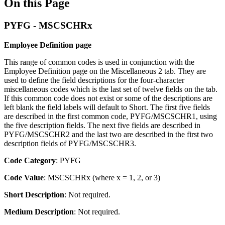
On this Page
PYFG - MSCSCHRx
Employee Definition page
This range of common codes is used in conjunction with the
Employee Definition page on the Miscellaneous 2 tab. They are
used to define the field descriptions for the four-character
miscellaneous codes which is the last set of twelve fields on the tab.
If this common code does not exist or some of the descriptions are
left blank the field labels will default to Short. The first five fields
are described in the first common code, PYFG/MSCSCHR1, using
the five description fields. The next five fields are described in
PYFG/MSCSCHR2 and the last two are described in the first two
description fields of PYFG/MSCSCHR3.
Code Category
:
PYFG
Code Value
:
MSCSCHRx (where x = 1, 2, or 3)
Short Description
: Not required.
Medium Description
: Not required.