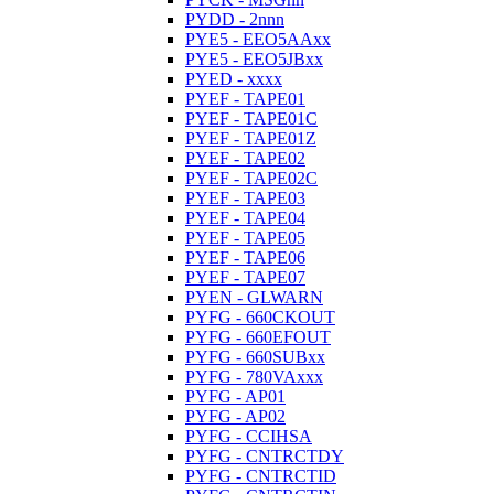
PYDD - 2nnn
PYE5 - EEO5AAxx
PYE5 - EEO5JBxx
PYED - xxxx
PYEF - TAPE01
PYEF - TAPE01C
PYEF - TAPE01Z
PYEF - TAPE02
PYEF - TAPE02C
PYEF - TAPE03
PYEF - TAPE04
PYEF - TAPE05
PYEF - TAPE06
PYEF - TAPE07
PYEN - GLWARN
PYFG - 660CKOUT
PYFG - 660EFOUT
PYFG - 660SUBxx
PYFG - 780VAxxx
PYFG - AP01
PYFG - AP02
PYFG - CCIHSA
PYFG - CNTRCTDY
PYFG - CNTRCTID