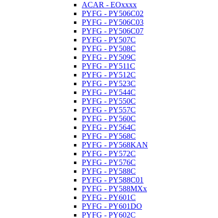
ACAR - EOxxxx
PYFG - PY506C02
PYFG - PY506C03
PYFG - PY506C07
PYFG - PY507C
PYFG - PY508C
PYFG - PY509C
PYFG - PY511C
PYFG - PY512C
PYFG - PY523C
PYFG - PY544C
PYFG - PY550C
PYFG - PY557C
PYFG - PY560C
PYFG - PY564C
PYFG - PY568C
PYFG - PY568KAN
PYFG - PY572C
PYFG - PY576C
PYFG - PY588C
PYFG - PY588C01
PYFG - PY588MXx
PYFG - PY601C
PYFG - PY601DO
PYFG - PY602C