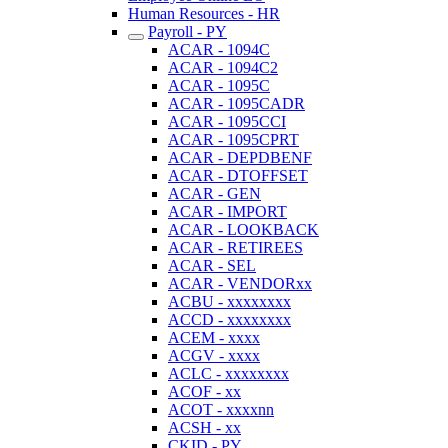
Human Resources - HR
Payroll - PY
ACAR - 1094C
ACAR - 1094C2
ACAR - 1095C
ACAR - 1095CADR
ACAR - 1095CCI
ACAR - 1095CPRT
ACAR - DEPDBENF
ACAR - DTOFFSET
ACAR - GEN
ACAR - IMPORT
ACAR - LOOKBACK
ACAR - RETIREES
ACAR - SEL
ACAR - VENDORxx
ACBU - xxxxxxxx
ACCD - xxxxxxxx
ACEM - xxxx
ACGV - xxxx
ACLC - xxxxxxxx
ACOF - xx
ACOT - xxxxnn
ACSH - xx
CKID - PY