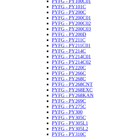
PYFG - PY100C01
PYFG - PY101C
PYFG - PY200C
PYFG - PY200C01
PYFG - PY200C02
PYFG - PY200C03
PYFG - PY200D
PYFG - PY211C
PYFG - PY211C01
PYFG - PY214C
PYFG - PY214C01
PYFG - PY214C02
PYFG - PY220C
PYFG - PY266C
PYFG - PY268C
PYFG - PY268CNT
PYFG - PY268EXC
PYFG - PY268KAN
PYFG - PY269C
PYFG - PY275C
PYFG - PY300
PYFG - PY305C
PYFG - PY305L1
PYFG - PY305L2
PYFG - PY310C