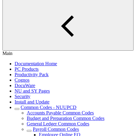
Main
Documentation Home
PC Products
Productivity Pack
Cognos
DocuWare
NU and SY Pages
Security
Install and Update
Common Codes - NUUPCD
Accounts Payable Common Codes
Budget and Preparation Common Codes
General Ledger Common Codes
Payroll Common Codes
Employee Online EO