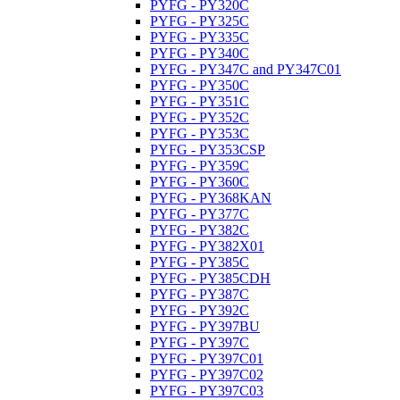
PYFG - PY320C
PYFG - PY325C
PYFG - PY335C
PYFG - PY340C
PYFG - PY347C and PY347C01
PYFG - PY350C
PYFG - PY351C
PYFG - PY352C
PYFG - PY353C
PYFG - PY353CSP
PYFG - PY359C
PYFG - PY360C
PYFG - PY368KAN
PYFG - PY377C
PYFG - PY382C
PYFG - PY382X01
PYFG - PY385C
PYFG - PY385CDH
PYFG - PY387C
PYFG - PY392C
PYFG - PY397BU
PYFG - PY397C
PYFG - PY397C01
PYFG - PY397C02
PYFG - PY397C03