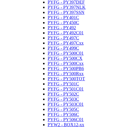
PYFG - PY397DEF
PYFG - PY397NLK
PYFG - PY397SSN
PYFG - PY401C
PYFG - PY450C
PYFG - PY492
PYFG - PY492C01
PYFG - PY497C
PYFG - PY497Cxx
PYFG - PY499C
PYFG - PY500C01
PYFG - PY500CX
PYFG - PY500Cxx
PYFG - PY500PB6
PYFG - PY500Rxx
PYFG - PY500TOT
PYFG - PY501C
PYFG - PY501C01
PYFG - PY502C
PYFG - PY503C
PYFG - PY503C01
PYFG - PY505C
PYFG - PY506C
PYFG - PY506C01
PYW2 - BOX12-xx