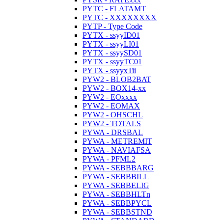
PYTC - FLATAMT
PYTC - XXXXXXXX
PYTP - Type Code
PYTX - ssyyID01
PYTX - ssyyLI01
PYTX - ssyySD01
PYTX - ssyyTC01
PYTX - ssyyxTii
PYW2 - BLOB2BAT
PYW2 - BOX14-xx
PYW2 - EOxxxx
PYW2 - EOMAX
PYW2 - OHSCHL
PYW2 - TOTALS
PYWA - DRSBAL
PYWA - METREMIT
PYWA - NAVIAFSA
PYWA - PFML2
PYWA - SEBBBARG
PYWA - SEBBBILL
PYWA - SEBBELIG
PYWA - SEBBHLTn
PYWA - SEBBPYCL
PYWA - SEBBSTND