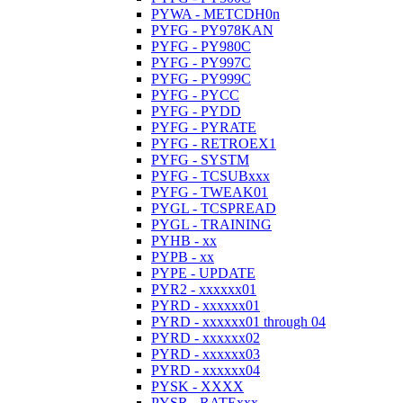
PYWA - METCDH0n
PYFG - PY978KAN
PYFG - PY980C
PYFG - PY997C
PYFG - PY999C
PYFG - PYCC
PYFG - PYDD
PYFG - PYRATE
PYFG - RETROEX1
PYFG - SYSTM
PYFG - TCSUBxxx
PYFG - TWEAK01
PYGL - TCSPREAD
PYGL - TRAINING
PYHB - xx
PYPB - xx
PYPE - UPDATE
PYR2 - xxxxxx01
PYRD - xxxxxx01
PYRD - xxxxxx01 through 04
PYRD - xxxxxx02
PYRD - xxxxxx03
PYRD - xxxxxx04
PYSK - XXXX
PYSR - RATExxx